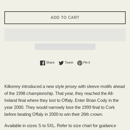
ADD TO CART
Share on Facebook
Tweet on Twitter
Pin on Pinterest
Share
Tweet
Pin it
Kilkenny introduced a new style jersey with sleeve motifs ahead
of the 1998 championship. That year, they reached the All-
Ireland final where they lost to Offaly. Enter Brian Cody in the
year 2000. They would narrowly lose the 1999 final to Cork
before beating Offaly in 2000 to win their 26th crown.
Available in sizes S to 5XL. Refer to size chart for guidance