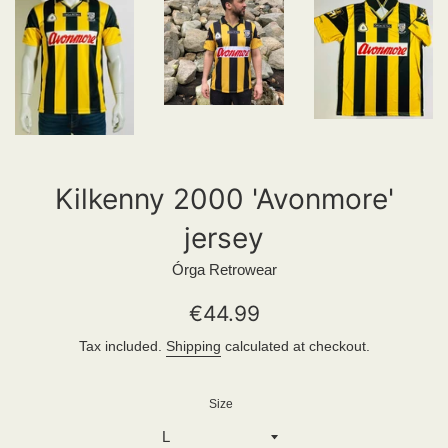
Kilkenny 2000 'Avonmore'
jersey
Órga Retrowear
Regular
€44.99
price
Tax included.
Shipping
calculated at checkout.
Size