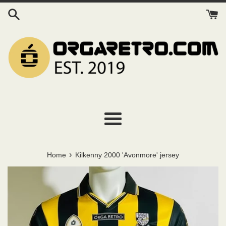
Skip
to
content
Menu
›
Home
Kilkenny 2000 'Avonmore' jersey