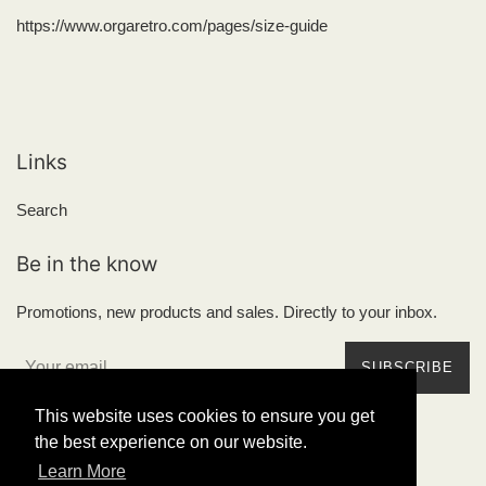
https://www.orgaretro.com/pages/size-guide
Links
Search
Be in the know
Promotions, new products and sales. Directly to your inbox.
SUBSCRIBE
This website uses cookies to ensure you get
the best experience on our website.
Learn More
Copyright © 2026,
Órga Retrowear
.
Powered by Shopify