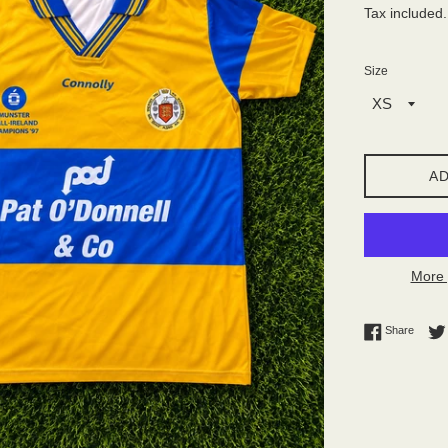
Tax included
Size
AD
More 
Share 
Share