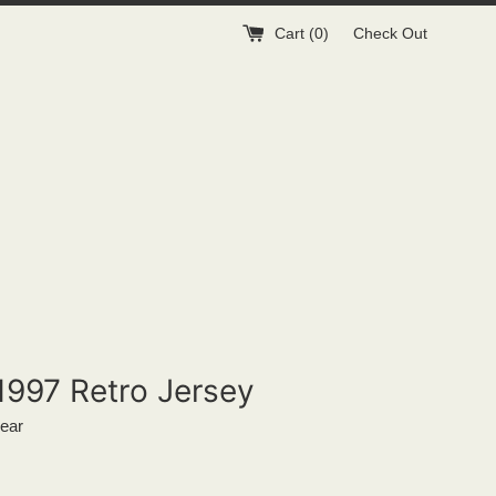
Cart (
0
)
Check Out
1997 Retro Jersey
ear