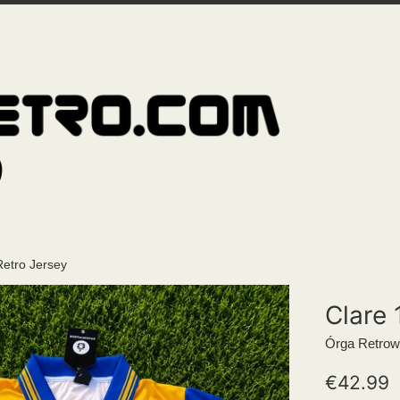
Retro Jersey
Clare 
Órga Retrow
Regular
€42.99
price