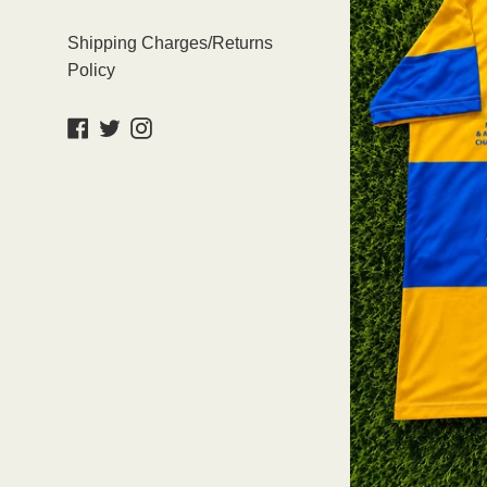
Shipping Charges/Returns
Policy
Facebook
Twitter
Instagram