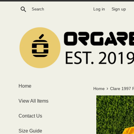
Skip
Search
Log in
Sign up
to
content
Home
›
Home
Clare 1997 
View All Items
Contact Us
Size Guide