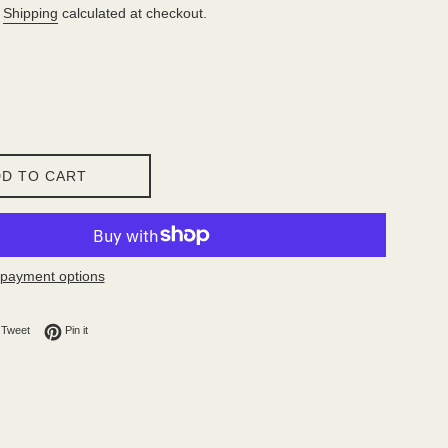
.
Shipping
calculated at checkout.
D TO CART
payment options
on Facebook
Tweet on Twitter
Pin on Pinterest
Tweet
Pin it